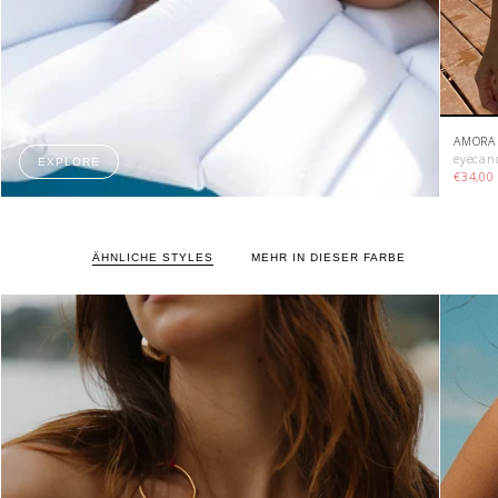
AMORA 
eyecan
EXPLORE
€34,0
ÄHNLICHE STYLES
MEHR IN DIESER FARBE