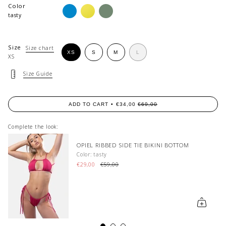
Color
aqua-
limonata
dirty-
azure
matcha
tasty
Size
Size chart
VARIANT
VARIANT
VARIANT
XS
S
M
L
XS
VARIANT
SOLD
SOLD
SOLD
SOLD
OUT
OUT
OUT
OUT
OR
OR
OR
Size Guide
OR
UNAVAILABLE
UNAVAILABLE
UNAVAILABLE
UNAVAILABLE
ADD TO CART
€34,00
€69,00
Complete the look:
OM
RAYE HIGH-WAISTED BIKINI BOTTOM
Color: guava
€59,00