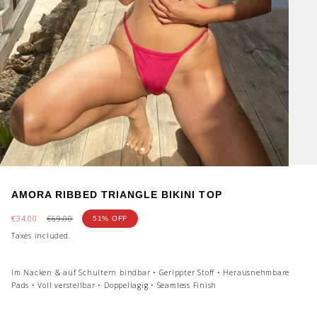
AMORA RIBBED TRIANGLE BIKINI TOP
Sale
€34,00
Regular
€69,00
51%
OFF
price
price
Taxes included.
Im Nacken & auf Schultern bindbar • Gerippter Stoff • Herausnehmbare
Pads • Voll verstellbar • Doppellagig • Seamless Finish