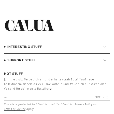
INTERESTING STUFF
SUPPORT STUFF
HOT STUFF
Join the club. Melde dich an und erhalte vorab Zugriff auf neue
Kollektionen, sichere dir exklusive Vorteile und freue dich auf kostenlosen
Versand für deine erste Bestellung.
DIVE IN
This site is protected by hCaptcha and the hCaptcha
Privacy Policy
and
Terms of Service
apply.