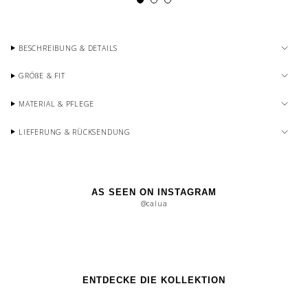
BESCHREIBUNG & DETAILS
GRÖßE & FIT
MATERIAL & PFLEGE
LIEFERUNG & RÜCKSENDUNG
AS SEEN ON INSTAGRAM
@calua
ENTDECKE DIE KOLLEKTION