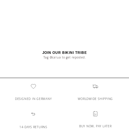
JOIN OUR BIKINI TRIBE
Tag @calua to get reposted.
DESIGNED IN GERMANY
WORLDWIDE SHIPPING
BUY NOW, PAY LATER
14-DAYS RETURNS