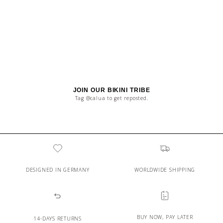
JOIN OUR BIKINI TRIBE
Tag @calua to get reposted.
DESIGNED IN GERMANY
WORLDWIDE SHIPPING
BUY NOW, PAY LATER
14-DAYS RETURNS