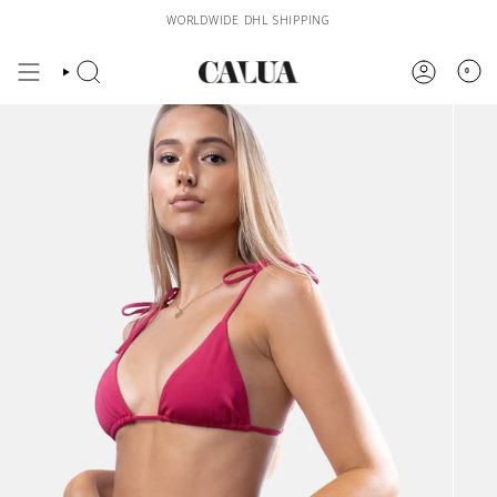
Skip
WORLDWIDE DHL SHIPPING
to
content
0