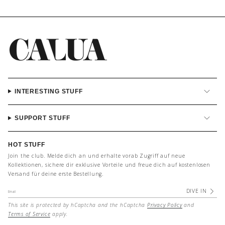
INTERESTING STUFF
SUPPORT STUFF
HOT STUFF
Join the club. Melde dich an und erhalte vorab Zugriff auf neue
Kollektionen, sichere dir exklusive Vorteile und freue dich auf kostenlosen
Versand für deine erste Bestellung.
DIVE IN
This site is protected by hCaptcha and the hCaptcha
Privacy Policy
and
Terms of Service
apply.