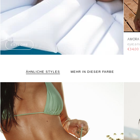
AMORA 
eyecan
EXPLORE
€34,0
ÄHNLICHE STYLES
MEHR IN DIESER FARBE