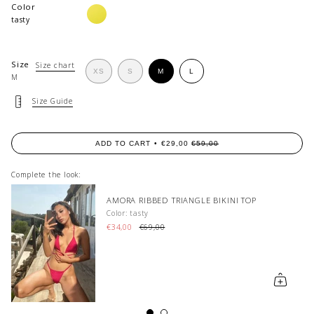
Color
limonata
tasty
Size
Size chart
VARIANT
VARIANT
VARIANT
XS
S
M
L
M
VARIANT
SOLD
SOLD
SOLD
SOLD
OUT
OUT
OUT
OUT
OR
OR
OR
Size Guide
OR
UNAVAILABLE
UNAVAILABLE
UNAVAILABLE
UNAVAILABLE
ADD TO CART
€29,00
€59,00
Complete the look:
RAYE BRALETTE BIKINI TOP
Color: guava
€69,00