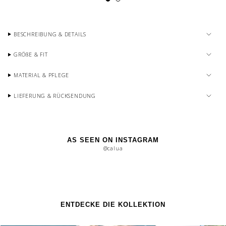
BESCHREIBUNG & DETAILS
GRÖßE & FIT
MATERIAL & PFLEGE
LIEFERUNG & RÜCKSENDUNG
AS SEEN ON INSTAGRAM
@calua
ENTDECKE DIE KOLLEKTION