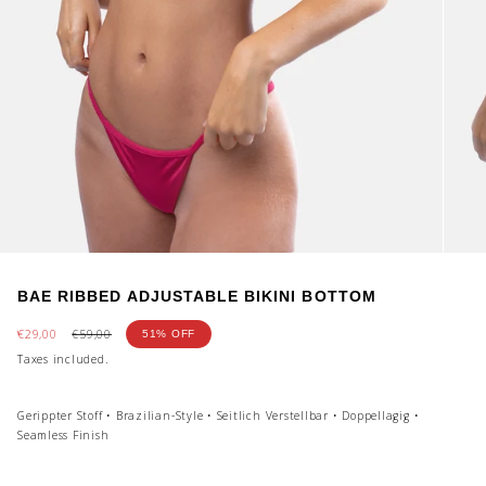
BAE RIBBED ADJUSTABLE BIKINI BOTTOM
Sale
€29,00
Regular
€59,00
51%
OFF
price
price
Taxes included.
Gerippter Stoff • Brazilian-Style • Seitlich Verstellbar • Doppellagig •
Seamless Finish