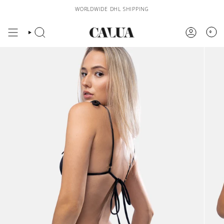
Skip
WORLDWIDE DHL SHIPPING
to
content
0