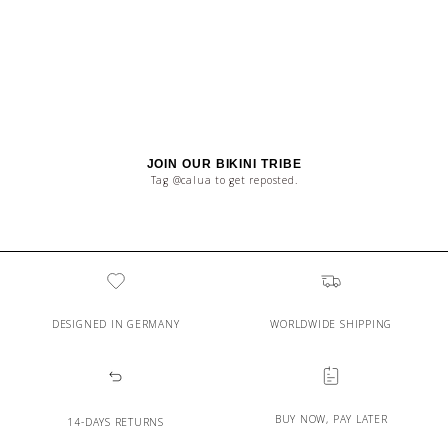
JOIN OUR BIKINI TRIBE
Tag @calua to get reposted.
DESIGNED IN GERMANY
WORLDWIDE SHIPPING
BUY NOW, PAY LATER
14-DAYS RETURNS