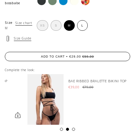
matcha
azure
cream
bossbabe
Size
Size chart
VARIANT
VARIANT
VARIANT
XS
S
M
L
M
VARIANT
SOLD
SOLD
SOLD
SOLD
OUT
OUT
OUT
OUT
OR
OR
OR
Size Guide
OR
UNAVAILABLE
UNAVAILABLE
UNAVAILABLE
UNAVAILABLE
ADD TO CART
€29,00
€59,00
Complete the look:
BAE RIBBED BRALETTE BIKINI TOP
€39,00
€79,00