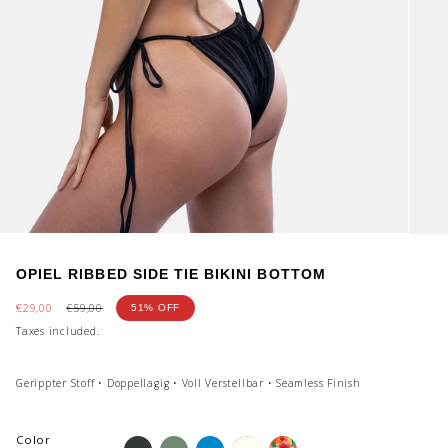
OPIEL RIBBED SIDE TIE BIKINI BOTTOM
Sale
€29,00
Regular
€59,00
51%
OFF
price
price
Taxes included.
Gerippter Stoff • Doppellagig • Voll Verstellbar • Seamless Finish
Color
onyx
dirty-
aqua-
shiny-
fiori