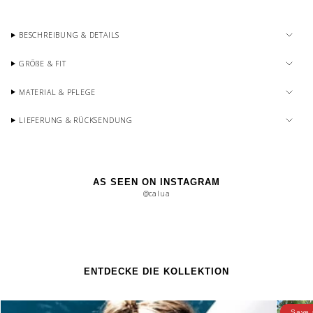
BESCHREIBUNG & DETAILS
GRÖßE & FIT
MATERIAL & PFLEGE
LIEFERUNG & RÜCKSENDUNG
AS SEEN ON INSTAGRAM
@calua
ENTDECKE DIE KOLLEKTION
Save 