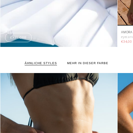
AMORA 
eyecan
EXPLORE
€34,0
ÄHNLICHE STYLES
MEHR IN DIESER FARBE