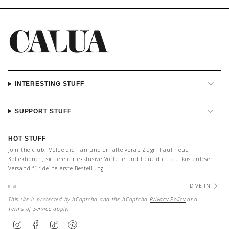
INTERESTING STUFF
SUPPORT STUFF
HOT STUFF
Join the club. Melde dich an und erhalte vorab Zugriff auf neue
Kollektionen, sichere dir exklusive Vorteile und freue dich auf kostenlosen
Versand für deine erste Bestellung.
DIVE IN
This site is protected by hCaptcha and the hCaptcha
Privacy Policy
and
Terms of Service
apply.
I
F
T
P