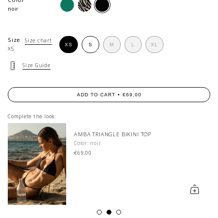
macchia
dusty-
noir
zebra
noir
Size
Size chart
VARIANT
VARIANT
VARIANT
XS
S
M
L
XL
XS
VARIANT
SOLD
SOLD
SOLD
VARIANT
SOLD
OUT
OUT
OUT
SOLD
OUT
OR
OR
OR
OUT
Size Guide
OR
UNAVAILABLE
UNAVAILABLE
UNAVAILABLE
OR
UNAVAILABLE
UNAVAILABLE
ADD TO CART
€69,00
Complete the look:
AMBA TRIANGLE BIKINI TOP
Color: noir
€69,00