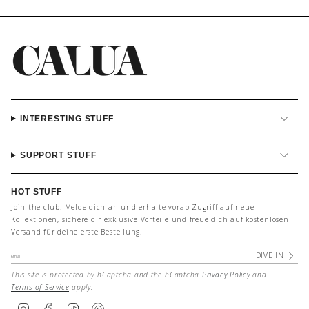
INTERESTING STUFF
SUPPORT STUFF
HOT STUFF
Join the club. Melde dich an und erhalte vorab Zugriff auf neue
Kollektionen, sichere dir exklusive Vorteile und freue dich auf kostenlosen
Versand für deine erste Bestellung.
DIVE IN
This site is protected by hCaptcha and the hCaptcha
Privacy Policy
and
Terms of Service
apply.
I
F
T
P