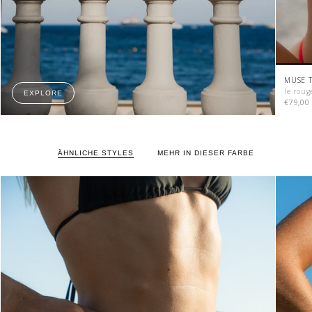
MUSE T
le roug
EXPLORE
€79,00
ÄHNLICHE STYLES
MEHR IN DIESER FARBE