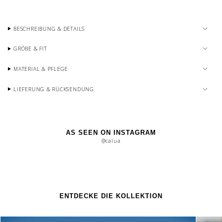
BESCHREIBUNG & DETAILS
GRÖßE & FIT
MATERIAL & PFLEGE
LIEFERUNG & RÜCKSENDUNG
AS SEEN ON INSTAGRAM
@calua
ENTDECKE DIE KOLLEKTION