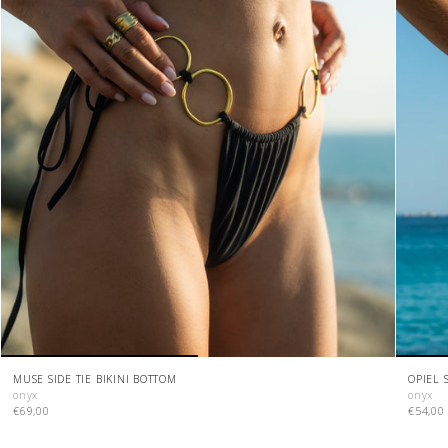
MUSE SIDE TIE BIKINI BOTTOM
OPIEL 
onyx
onyx
€69,00
€54,00