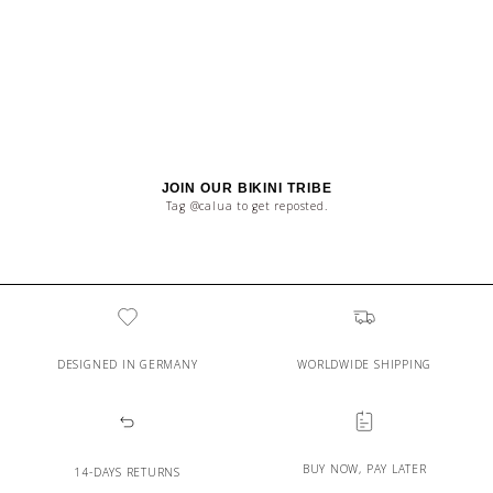
JOIN OUR BIKINI TRIBE
Tag @calua to get reposted.
DESIGNED IN GERMANY
WORLDWIDE SHIPPING
BUY NOW, PAY LATER
14-DAYS RETURNS