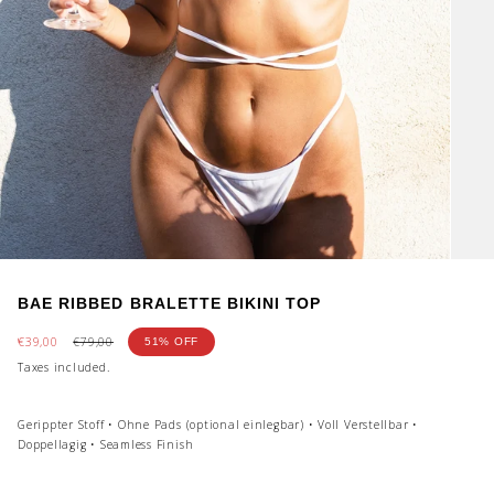
BAE RIBBED BRALETTE BIKINI TOP
Sale
€39,00
Regular
€79,00
51%
OFF
price
price
Taxes included.
Gerippter Stoff • Ohne Pads (optional einlegbar) • Voll Verstellbar •
Doppellagig • Seamless Finish