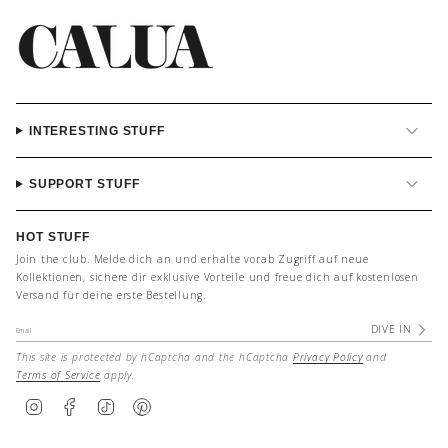
INTERESTING STUFF
SUPPORT STUFF
HOT STUFF
Join the club. Melde dich an und erhalte vorab Zugriff auf neue
Kollektionen, sichere dir exklusive Vorteile und freue dich auf kostenlosen
Versand für deine erste Bestellung.
DIVE IN
This site is protected by hCaptcha and the hCaptcha
Privacy Policy
and
Terms of Service
apply.
I
F
T
P
n
a
i
i
s
c
k
n