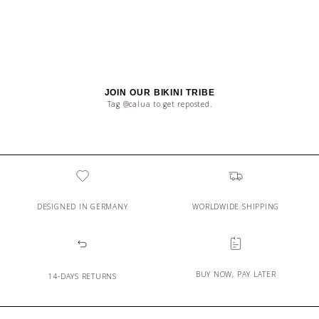
JOIN OUR BIKINI TRIBE
Tag @calua to get reposted.
DESIGNED IN GERMANY
WORLDWIDE SHIPPING
BUY NOW, PAY LATER
14-DAYS RETURNS