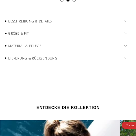
BESCHREIBUNG & DETAILS
GRÖßE & FIT
MATERIAL & PFLEGE
LIEFERUNG & RÜCKSENDUNG
ENTDECKE DIE KOLLEKTION
Save 