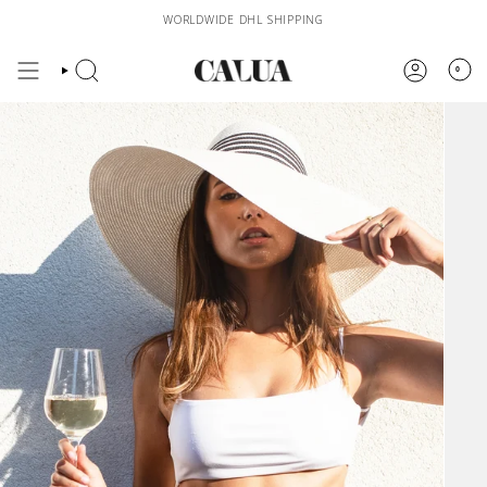
Skip
WORLDWIDE DHL SHIPPING
to
content
0