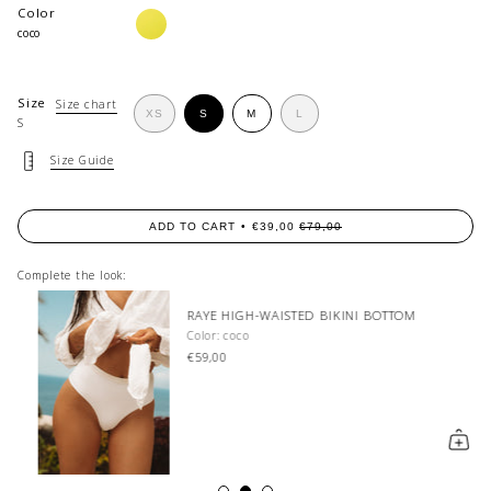
Color
limonata
coco
Size
Size chart
VARIANT
VARIANT
VARIANT
XS
S
M
L
S
VARIANT
SOLD
SOLD
SOLD
SOLD
OUT
OUT
OUT
OUT
OR
OR
OR
Size Guide
OR
UNAVAILABLE
UNAVAILABLE
UNAVAILABLE
UNAVAILABLE
ADD TO CART
€39,00
€79,00
Complete the look:
RAYE HIGH-WAISTED BIKINI BOTTOM
Color: coco
€59,00