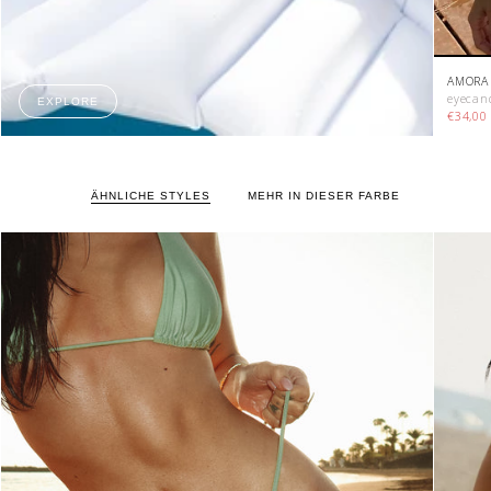
AMORA 
eyecan
EXPLORE
€34,0
ÄHNLICHE STYLES
MEHR IN DIESER FARBE