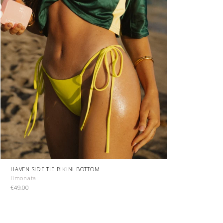
HAVEN SIDE TIE BIKINI BOTTOM
limonata
€49,00