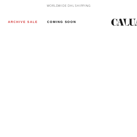
WORLDWIDE DHL SHIPPING
ARCHIVE SALE
COMING SOON