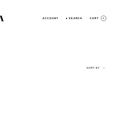
ACCOUNT
SEARCH
CART
0
SORT
BY
SORT BY