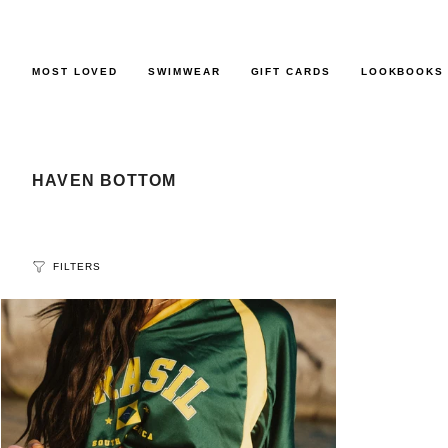
Skip
to
content
MOST LOVED
SWIMWEAR
GIFT CARDS
LOOKBOOKS
HAVEN BOTTOM
FILTERS